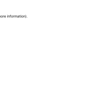
more information)
.