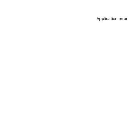
Application erro